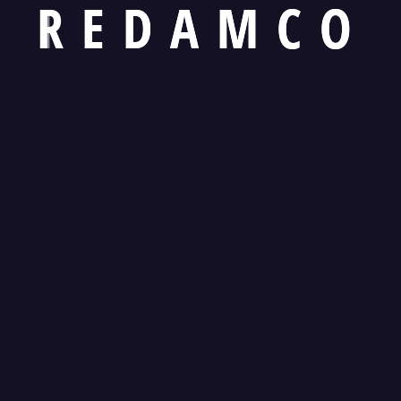
R
E
D
A
M
C
O
Kamran Waseem
Bri
Ex Officio Director