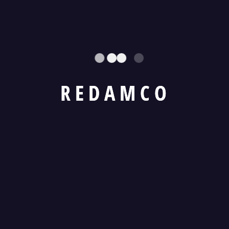
land for Long Term?
10. How is the lease rental determined?
11. What is a bid security?
R
E
D
A
M
C
O
12. What happens to the bid security after
the bidding process?
13. How does REDAMCO handle outstanding
dues and receivables
14. What are the Branding Opportunities with