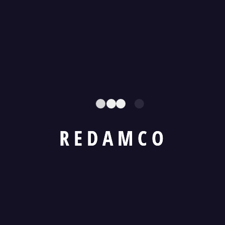
Strategic Session Held with Federal Minister for
Railways
Recent Comments
R
E
D
A
M
C
O
No comments to show.