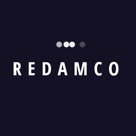
R
E
D
A
M
C
O
cts
Must explain to you how all this mistaken idea of
pleasure and praising pain was born and I will giv